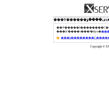
���åץ����ɤ���ˡ�ʤɤϡ�
Copyright © XS