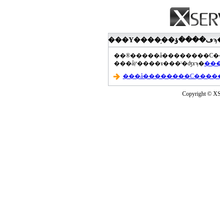
���åץ����ɤ���ˡ�ʤɤϡ�
Copyright © XS