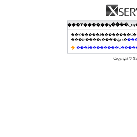
���åץ����ɤ���ˡ�ʤɤϡ�
Copyright © XS