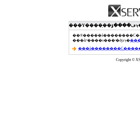
���åץ����ɤ���ˡ�ʤɤϡ�
Copyright © XS