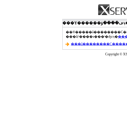
���åץ����ɤ���ˡ�ʤɤϡ�
Copyright © XS