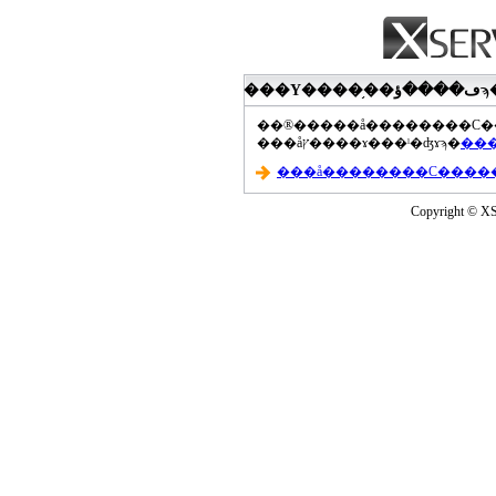
���åץ����ɤ���ˡ�ʤɤϡ�
Copyright © XS