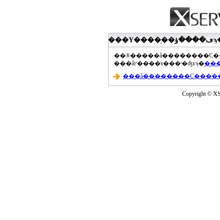
���åץ����ɤ���ˡ�ʤɤϡ�
Copyright © XS