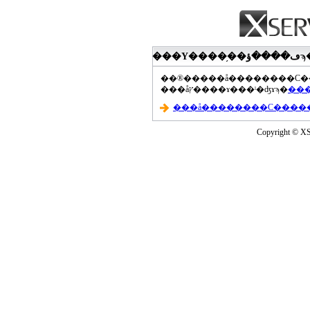
���åץ����ɤ���ˡ�ʤɤϡ�
Copyright © XS