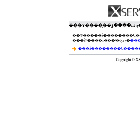
���åץ����ɤ���ˡ�ʤɤϡ�
Copyright © XS