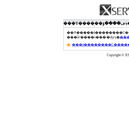
���åץ����ɤ���ˡ�ʤɤϡ�
Copyright © XS