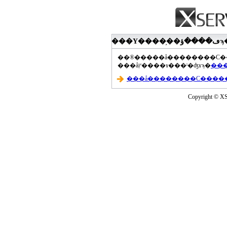
���åץ����ɤ���ˡ�ʤɤϡ�
Copyright © XS