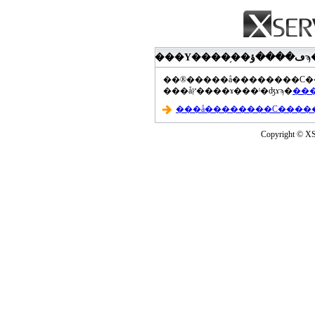
���åץ����ɤ���ˡ�ʤɤϡ�
Copyright © XS