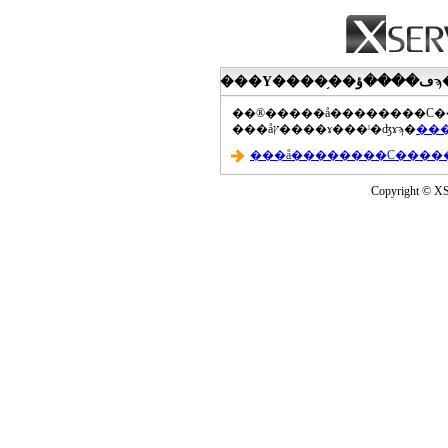
���åץ����ɤ���ˡ�ʤɤϡ�
Copyright © XS