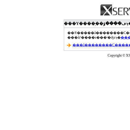
���åץ����ɤ���ˡ�ʤɤϡ�
Copyright © XS