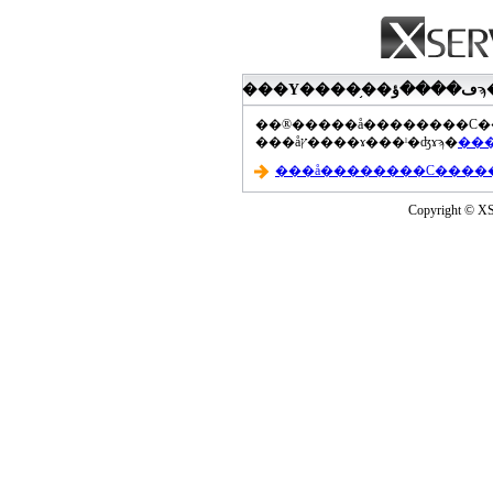
���åץ����ɤ���ˡ�ʤɤϡ�
Copyright © XS