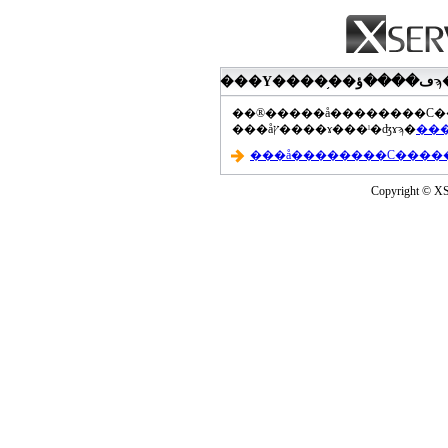
���åץ����ɤ���ˡ�ʤɤϡ�
Copyright © XS