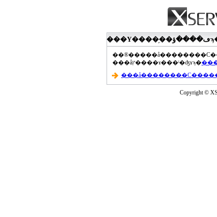
���åץ����ɤ���ˡ�ʤɤϡ�
Copyright © XS