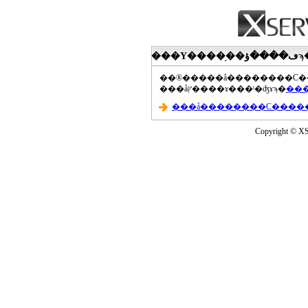
���åץ����ɤ���ˡ�ʤɤϡ�
Copyright © XS