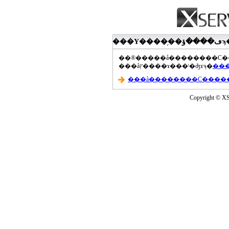
���åץ����ɤ���ˡ�ʤɤϡ�
Copyright © XS