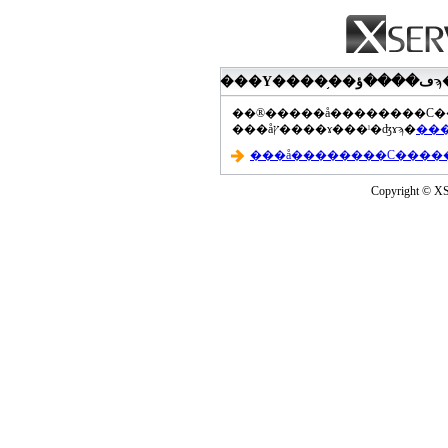
���åץ����ɤ���ˡ�ʤɤϡ�
Copyright © XS