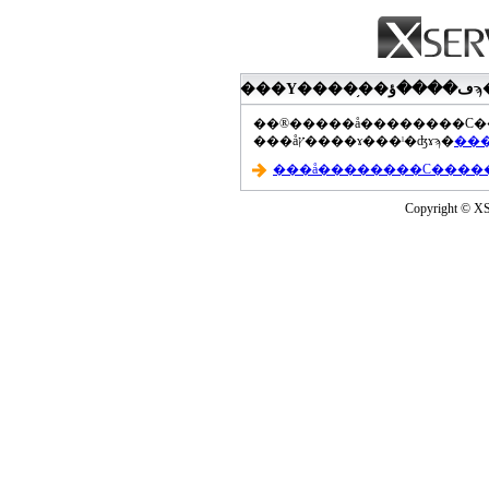
���åץ����ɤ���ˡ�ʤɤϡ�
Copyright © XS