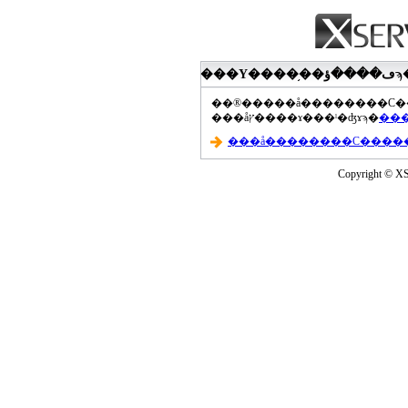
���åץ����ɤ���ˡ�ʤɤϡ�
Copyright © XS