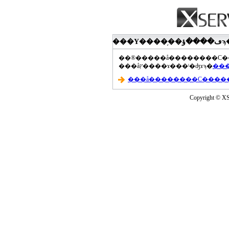
���åץ����ɤ���ˡ�ʤɤϡ�
Copyright © XS