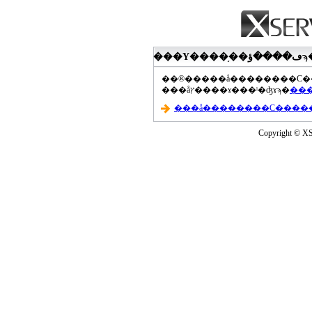
���åץ����ɤ���ˡ�ʤɤϡ�
Copyright © XS