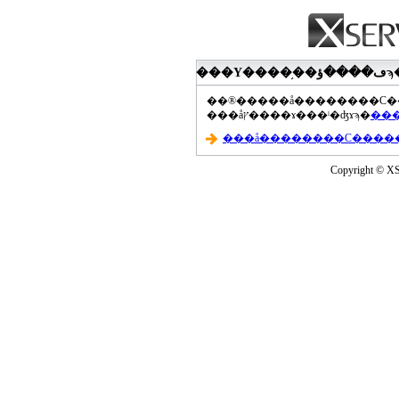
���åץ����ɤ���ˡ�ʤɤϡ�
Copyright © XS