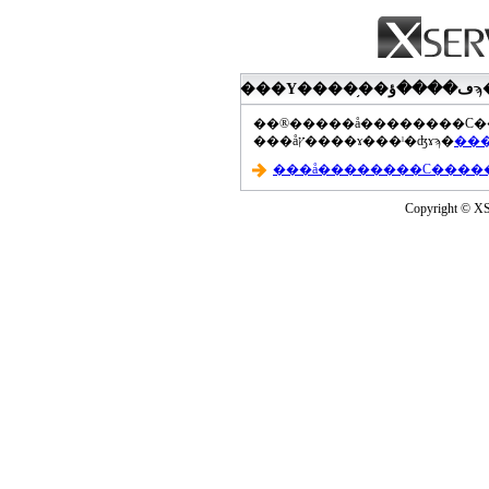
���åץ����ɤ���ˡ�ʤɤϡ�
Copyright © XS