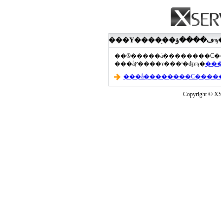
���åץ����ɤ���ˡ�ʤɤϡ�
Copyright © XS