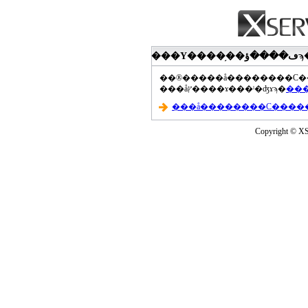
���åץ����ɤ���ˡ�ʤɤϡ�
Copyright © XS