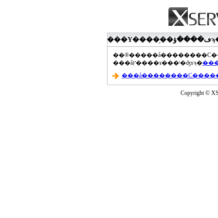
���åץ����ɤ���ˡ�ʤɤϡ�
Copyright © XS