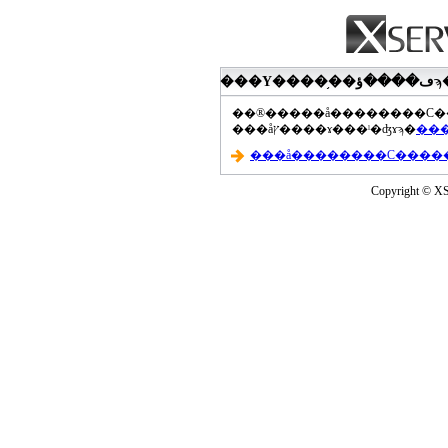
���åץ����ɤ���ˡ�ʤɤϡ�
Copyright © XS