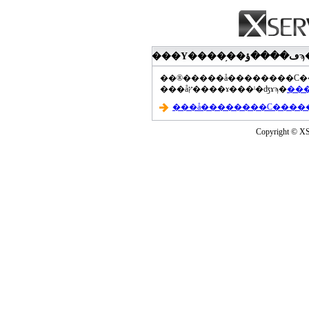
���åץ����ɤ���ˡ�ʤɤϡ�
Copyright © XS