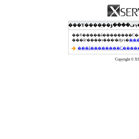
���åץ����ɤ���ˡ�ʤɤϡ�
Copyright © XS