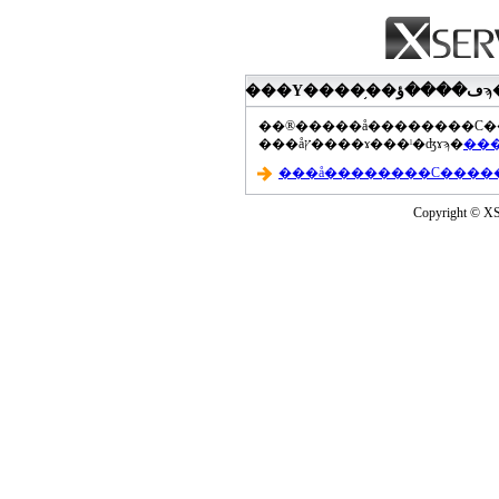
���åץ����ɤ���ˡ�ʤɤϡ�
Copyright © XS