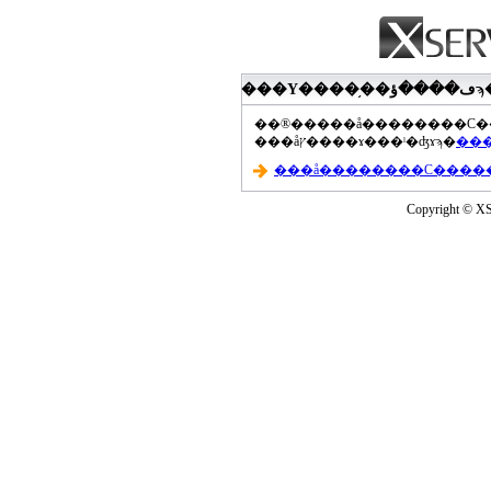
���åץ����ɤ���ˡ�ʤɤϡ�
Copyright © XS