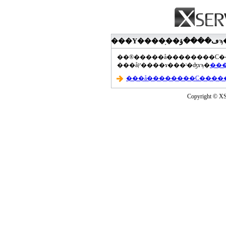
���åץ����ɤ���ˡ�ʤɤϡ�
Copyright © XS