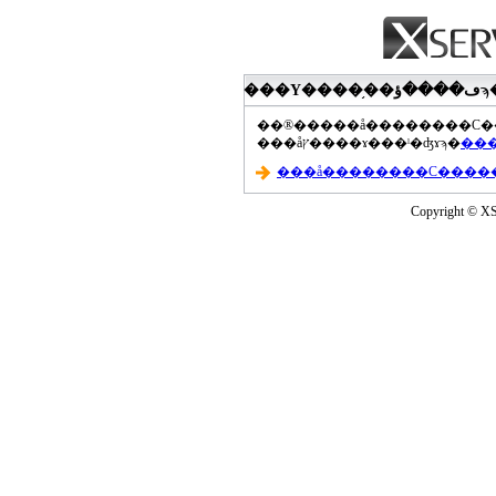
���åץ����ɤ���ˡ�ʤɤϡ�
Copyright © XS