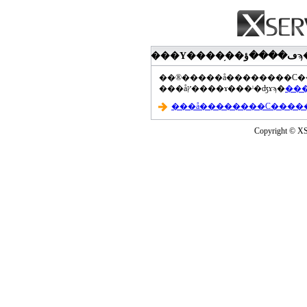
���åץ����ɤ���ˡ�ʤɤϡ�
Copyright © XS