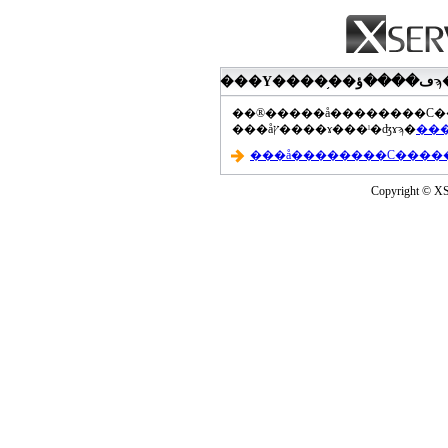
���åץ����ɤ���ˡ�ʤɤϡ�
Copyright © XS