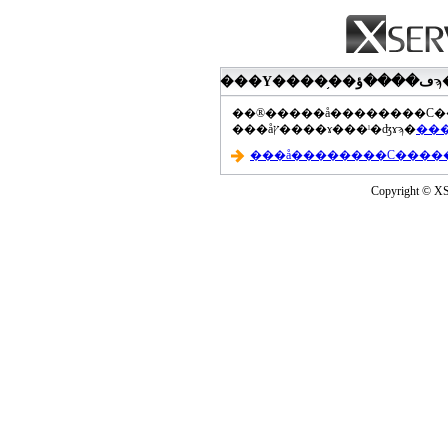
���åץ����ɤ���ˡ�ʤɤϡ�
Copyright © XS