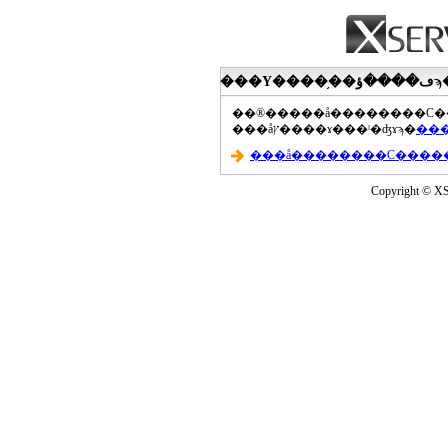
���åץ����ɤ���ˡ�ʤɤϡ�
Copyright © XS