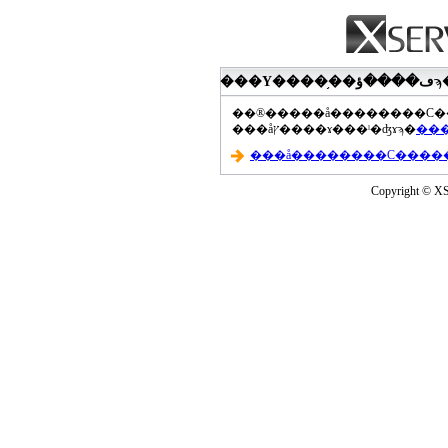
���åץ����ɤ���ˡ�ʤɤϡ�
Copyright © XS